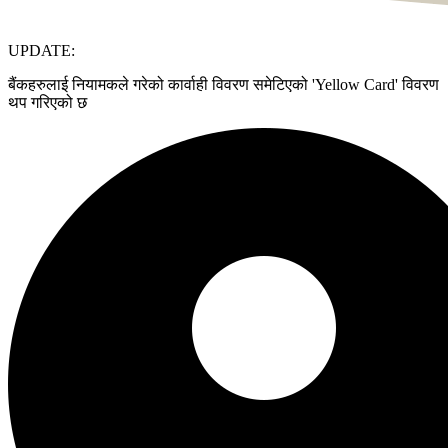
UPDATE:
बैंकहरुलाई नियामकले गरेको कार्वाही विवरण समेटिएको 'Yellow Card' विवरण
थप गरिएको छ