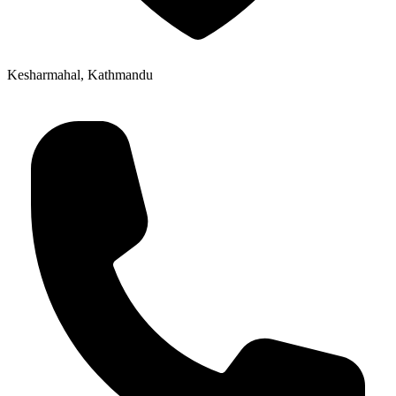
Kesharmahal, Kathmandu