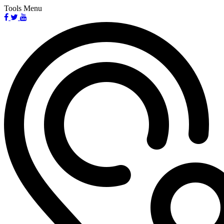
Tools Menu