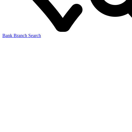
Bank Branch Search