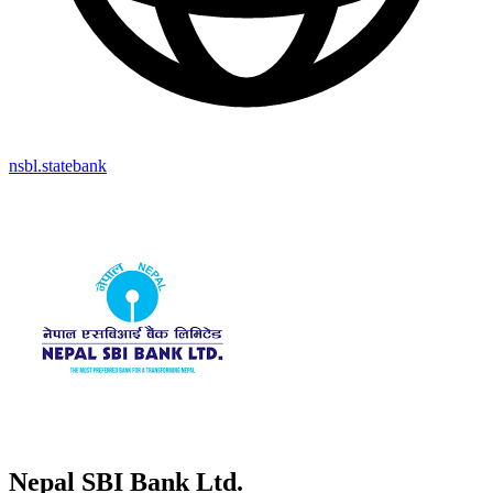
nsbl.statebank
Nepal SBI Bank Ltd.