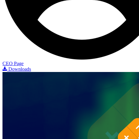
CEO Page
Downloads