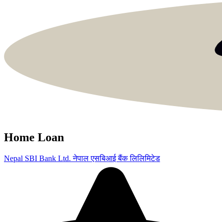
Home Loan
Nepal SBI Bank Ltd.
नेपाल एसबिआई बैंक लिलिमिटेड