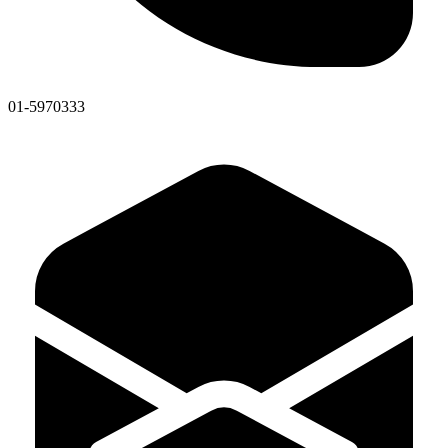
01-5970333