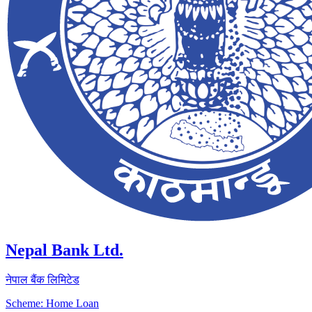
Nepal Bank Ltd.
नेपाल बैंक लिमिटेड
Scheme: Home Loan