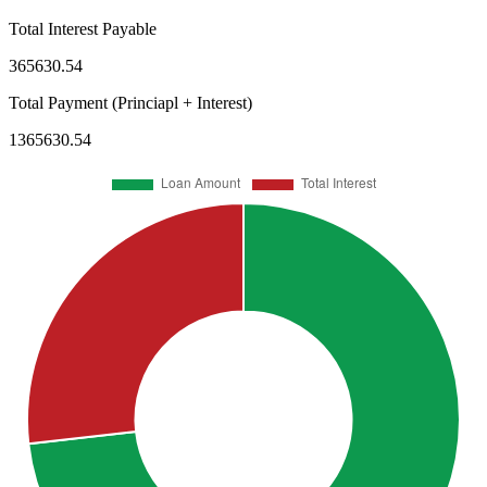
Total Interest Payable
365630.54
Total Payment (Princiapl + Interest)
1365630.54