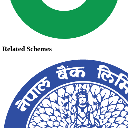
Related Schemes