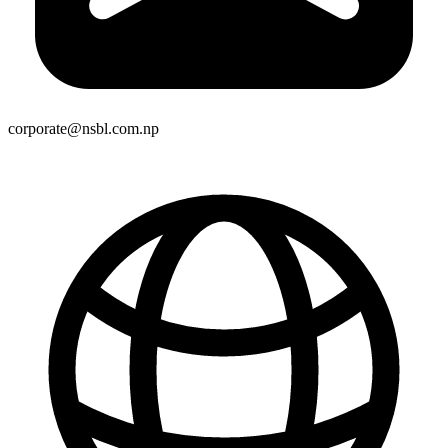
corporate@nsbl.com.np