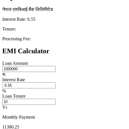
नेपाल एसबिआई बैंक लिलिमिटेड
Interest Rate: 6.55
Tenure:
Processing Fee:
EMI Calculator
Loan Amount
रु.
Interest Rate
%
Loan Tenure
Yr
Monthly Payment
11380.25